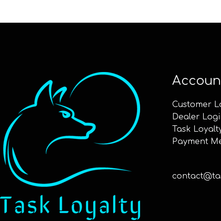
Accoun
Customer L
Dealer Logi
Task Loyalt
Payment M
contact@tas