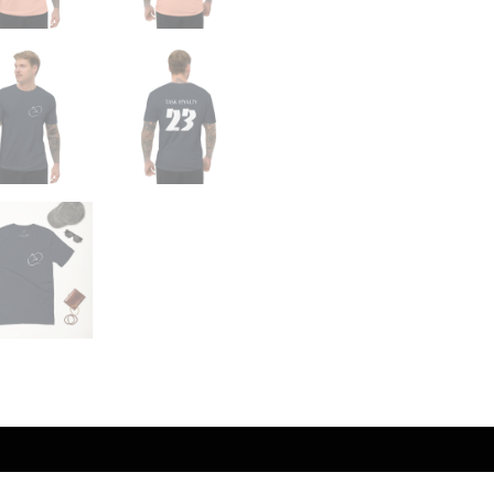
Reviews (0)