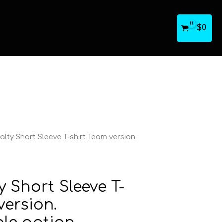
$
0
lty Short Sleeve T-shirt Team version.
y Short Sleeve T-
version.