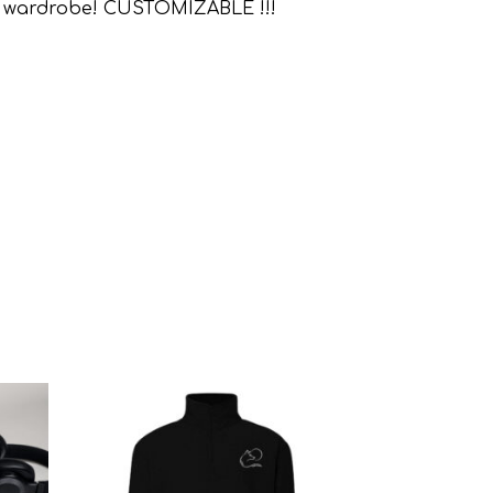
r any wardrobe! CUSTOMIZABLE !!!