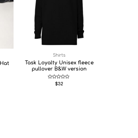
Shirts
Task Loyalty Unisex fleece
 Hat
pullover B&W version
Rated
$
32
0
out
of
5