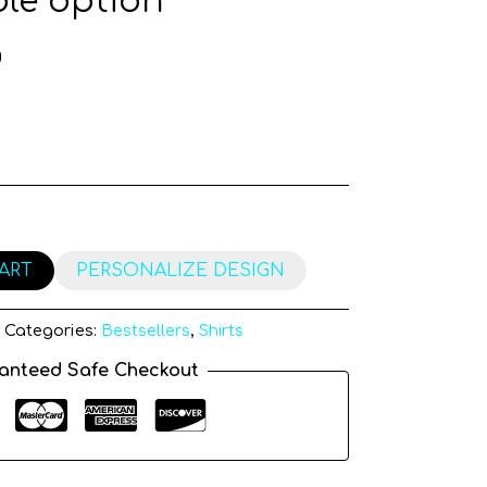
le option
g
ART
PERSONALIZE DESIGN
Categories:
Bestsellers
,
Shirts
anteed Safe Checkout