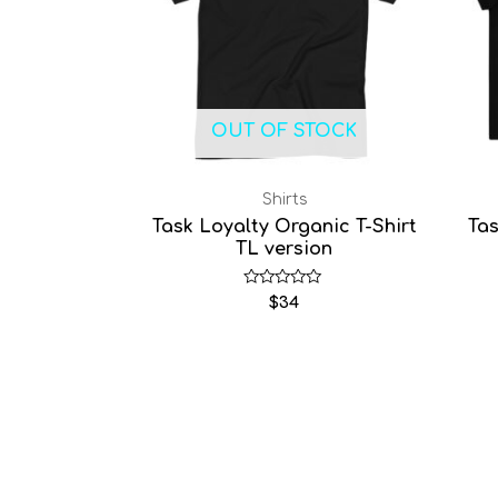
OUT OF STOCK
Shirts
Task Loyalty Organic T-Shirt
Tas
TL version
Rated
$
34
0
out
of
5