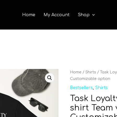
Home
My Account
Shop
Task
Home
/
Shirts
/ Task Loya
Loyalty
Customizable option
Short
Bestsellers
,
Shirts
Sleeve
Task Loyalt
T-
shirt
shirt Team 
Team