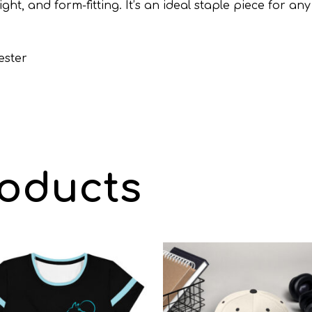
weight, and form-fitting. It’s an ideal staple piece fo
ester
roducts