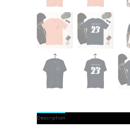
Description
Additional information