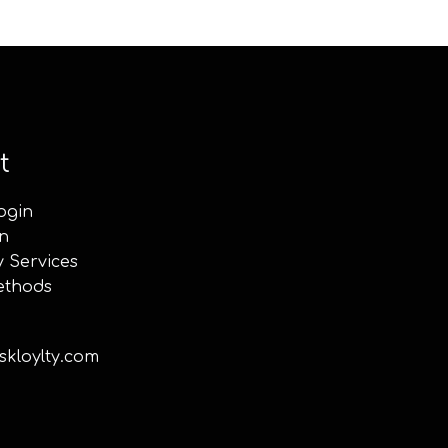
t
ogin
n
y Services
ethods
kloylty.com