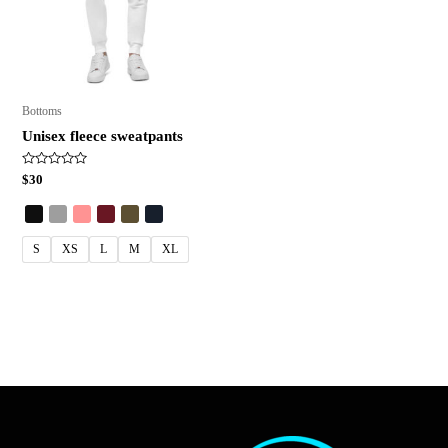
Bottoms
Unisex fleece sweatpants
Rated
$
30
0
out
of
5
S
XS
L
M
XL