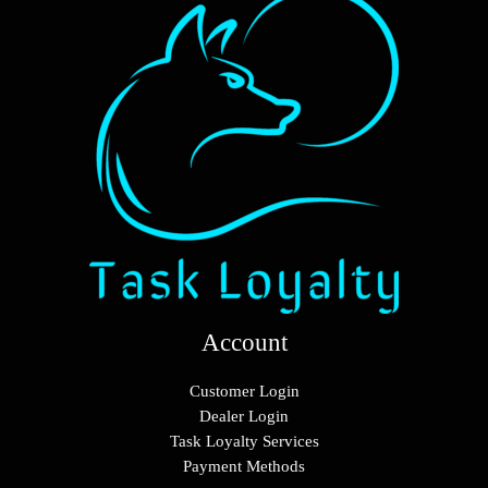
Account
Customer Login
Dealer Login
Task Loyalty Services
Payment Methods