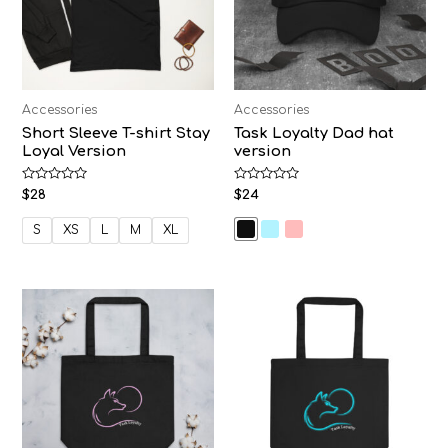
Accessories
Accessories
Short Sleeve T-shirt Stay
Task Loyalty Dad hat
Loyal Version
version
Rated
Rated
$
28
$
24
0
0
out
out
of
of
S
XS
L
M
XL
5
5