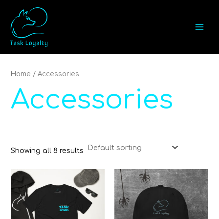
Skip
MAI
to
MEN
content
Home
/ Accessories
Accessories
Showing all 8 results