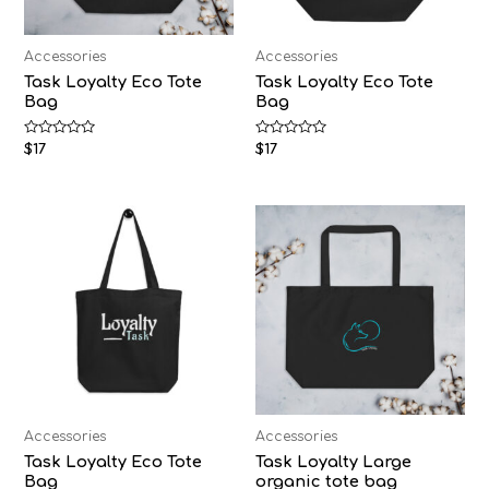
Accessories
Accessories
Task Loyalty Eco Tote
Task Loyalty Eco Tote
Bag
Bag
Rated
Rated
$
17
$
17
0
0
out
out
of
of
5
5
Accessories
Accessories
Task Loyalty Eco Tote
Task Loyalty Large
Bag
organic tote bag