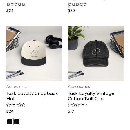
Rated
Rated
$
24
$
20
0
0
out
out
of
of
5
5
Accessories
Accessories
Task Loyalty Snapback
Task Loyalty Vintage
Hat
Cotton Twill Cap
Rated
Rated
$
24
$
19
0
0
out
out
of
of
5
5