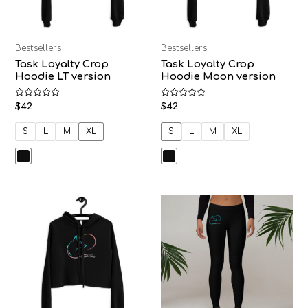
Bestsellers
Bestsellers
Task Loyalty Crop
Task Loyalty Crop
Hoodie LT version
Hoodie Moon version
Rated
Rated
$
42
$
42
0
0
out
out
of
of
S
L
M
XL
S
L
M
XL
5
5