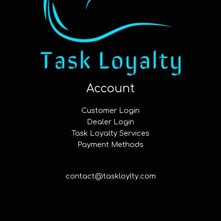
Account
Customer Login
Dealer Login
Task Loyalty Services
Payment Methods
contact@taskloylty.com