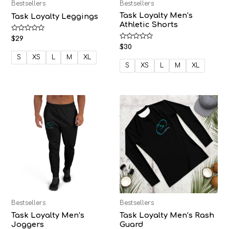
Bestsellers
Bestsellers
Task Loyalty Men’s
Task Loyalty Leggings
Athletic Shorts
Rated
$
29
0
Rated
$
30
out
0
of
S
XS
L
M
XL
out
5
of
S
XS
L
M
XL
5
Bestsellers
Bestsellers
Task Loyalty Men’s
Task Loyalty Men’s Rash
Joggers
Guard