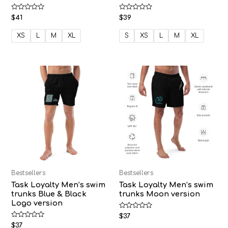
Rated
Rated
$
41
$
39
0
0
out
out
of
of
XS
L
M
XL
S
XS
L
M
XL
5
5
Bestsellers
Bestsellers
Task Loyalty Men’s swim
Task Loyalty Men’s swim
trunks Blue & Black
trunks Moon version
Logo version
Rated
$
37
0
Rated
$
37
out