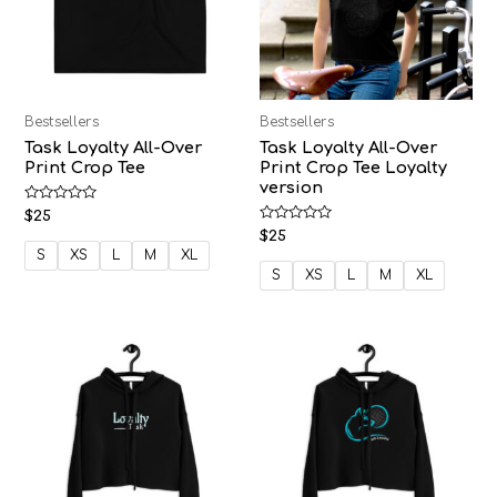
Bestsellers
Bestsellers
Task Loyalty All-Over
Task Loyalty All-Over
Print Crop Tee
Print Crop Tee Loyalty
version
Rated
$
25
0
Rated
$
25
out
0
of
S
XS
L
M
XL
out
5
of
S
XS
L
M
XL
5