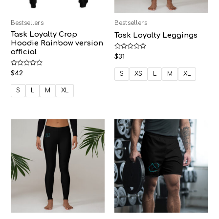
Bestsellers
Bestsellers
Task Loyalty Crop
Task Loyalty Leggings
Hoodie Rainbow version
official
Rated
$
31
0
out
Rated
$
42
of
S
XS
L
M
XL
0
5
out
of
S
L
M
XL
5