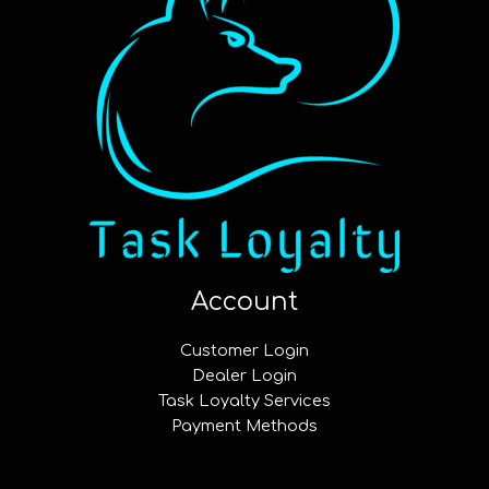
Account
Customer Login
Dealer Login
Task Loyalty Services
Payment Methods