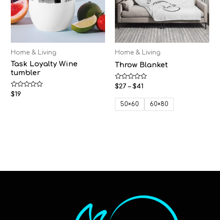
Home & Living
Home & Living
Task Loyalty Wine
Throw Blanket
tumbler
Rated
$
27
–
$
41
0
Rated
$
19
out
0
of
50×60
60×80
out
5
of
5