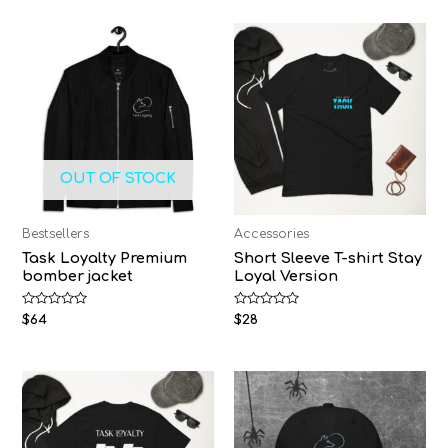
OUT OF STOCK
Bestsellers
Accessories
Task Loyalty Premium
Short Sleeve T-shirt Stay
bomber jacket
Loyal Version
Rated
Rated
$
64
$
28
0
0
out
out
of
of
5
5