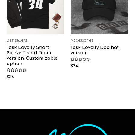
Bestsellers
Accessories
Task Loyalty Short
Task Loyalty Dad hat
Sleeve T-shirt Team
version
version. Customizable
option
Rated
$
24
0
out
Rated
of
$
28
0
5
out
of
5