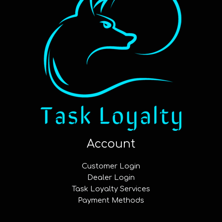
Account
Customer Login
Dealer Login
Task Loyalty Services
Payment Methods