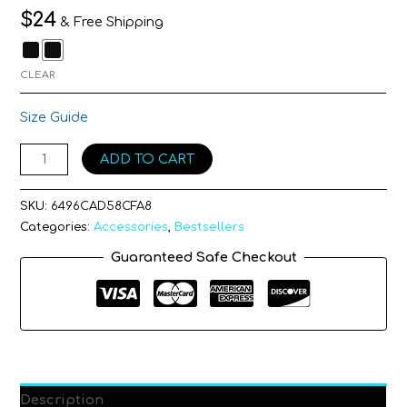
$
24
& Free Shipping
CLEAR
Size Guide
ADD TO CART
SKU:
6496CAD58CFA8
Categories:
Accessories
,
Bestsellers
Guaranteed Safe Checkout
Description