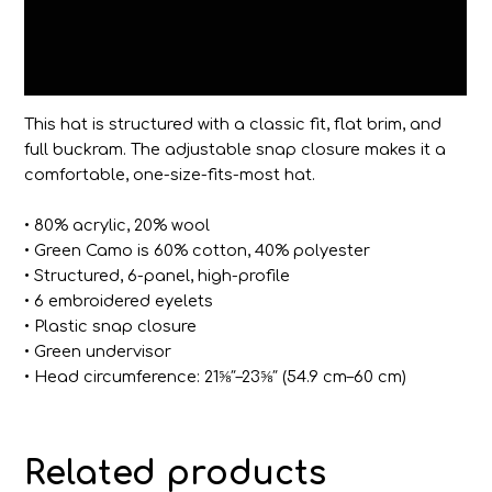
Additional information
Reviews (0)
This hat is structured with a classic fit, flat brim, and
full buckram. The adjustable snap closure makes it a
comfortable, one-size-fits-most hat.
• 80% acrylic, 20% wool
• Green Camo is 60% cotton, 40% polyester
• Structured, 6-panel, high-profile
• 6 embroidered eyelets
• Plastic snap closure
• Green undervisor
• Head circumference: 21⅝″–23⅝″ (54.9 cm–60 cm)
Related products