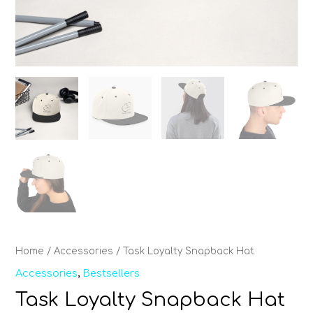
Home
/
Accessories
/ Task Loyalty Snapback Hat
Accessories
,
Bestsellers
Task Loyalty Snapback Hat