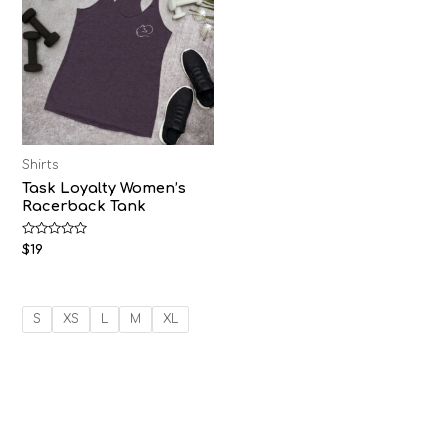
Shirts
Task Loyalty Women’s
Racerback Tank
Rated
$
19
0
out
of
5
S
XS
L
M
XL