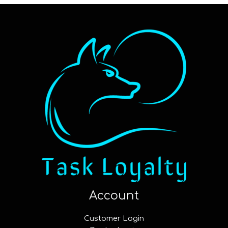
Account
Customer Login