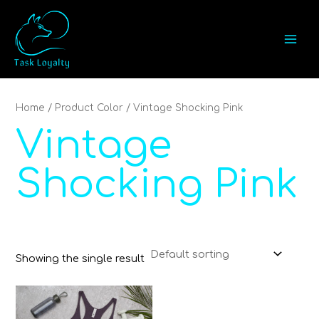
Skip
MAI
to
MEN
content
Home
/ Product Color / Vintage Shocking Pink
Vintage
Shocking Pink
Showing the single result