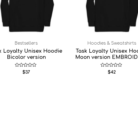
Bestsellers
Hoodies & Sweatshirts
k Loyalty Unisex Hoodie
Task Loyalty Unisex Ho
Bicolor version
Moon version EMBROI
Rated
Rated
$
37
$
42
0
0
out
out
of
of
5
5