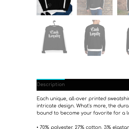
Description
Additional information
Each unique, all-over printed sweatshi
intricate design. What’s more, the dura
bound to become your favorite for a l
• 70% polyester, 27% cotton, 3% elasta