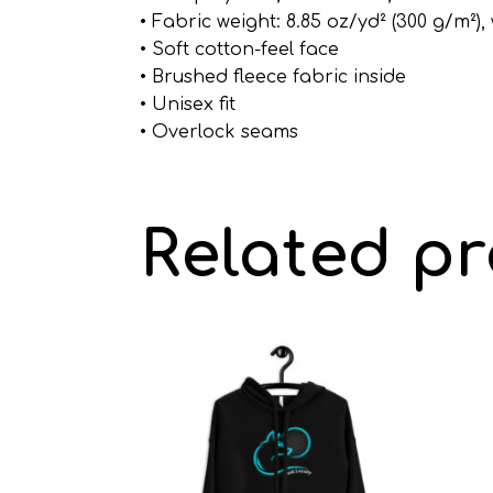
• Fabric weight: 8.85 oz/yd² (300 g/m²)
• Soft cotton-feel face
• Brushed fleece fabric inside
• Unisex fit
• Overlock seams
Related p