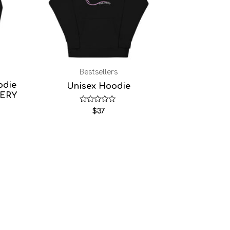
Bestsellers
odie
Unisex Hoodie
DERY
Rated
$
37
0
out
of
5