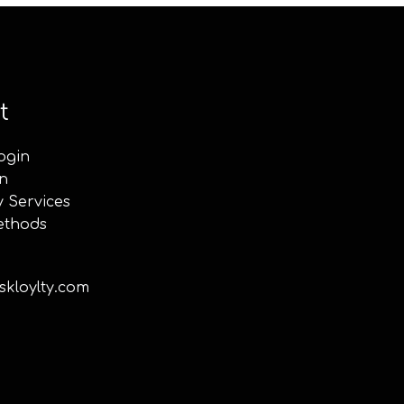
t
ogin
n
y Services
ethods
kloylty.com