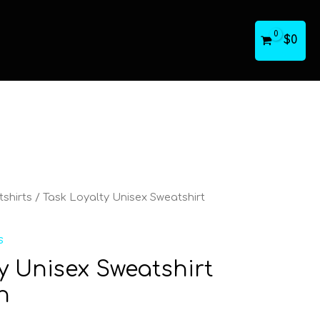
$
0
shirts
/ Task Loyalty Unisex Sweatshirt
s
y Unisex Sweatshirt
n