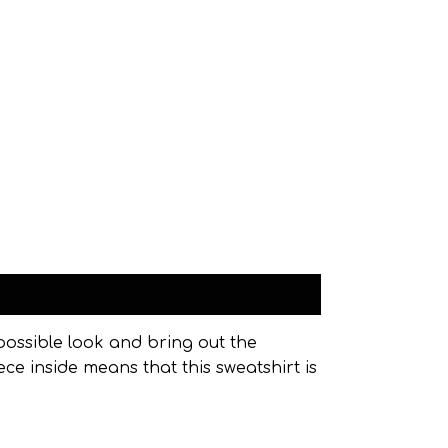
possible look and bring out the
ece inside means that this sweatshirt is