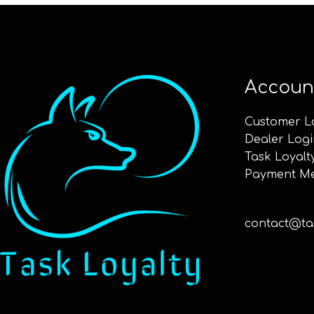
Accoun
Customer L
Dealer Logi
Task Loyalt
Payment M
contact@tas