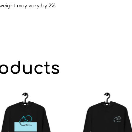
, weight may vary by 2%
roducts