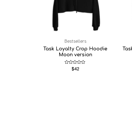
Bestsellers
Task Loyalty Crop Hoodie
Tas
Moon version
Rated
$
42
0
out
of
5