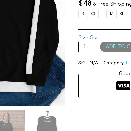
$
48
& Free Shippin
S
XS
L
M
XL
Size Guide
ADD TO C
SKU:
N/A
Category:
Ho
Guar