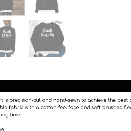
Reviews (0)
rt is precision-cut and hand-sewn to achieve the best 
ble fabric with a cotton-feel face and soft brushed fle
ong time.
ne