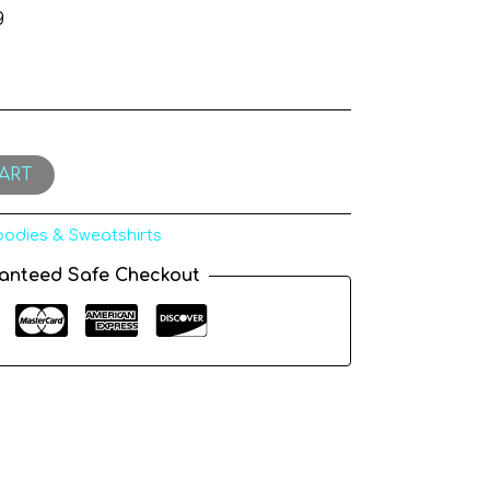
g
ART
odies & Sweatshirts
anteed Safe Checkout