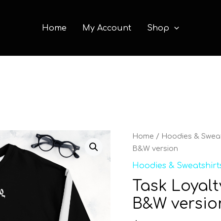
Home
My Account
Shop
Task
Home
/
Hoodies & Sweat
Loyalty
B&W version
Unisex
Hoodies & Sweatshirt
Sweatshirt
Task Loyalt
B&W
version
B&W versio
quantity