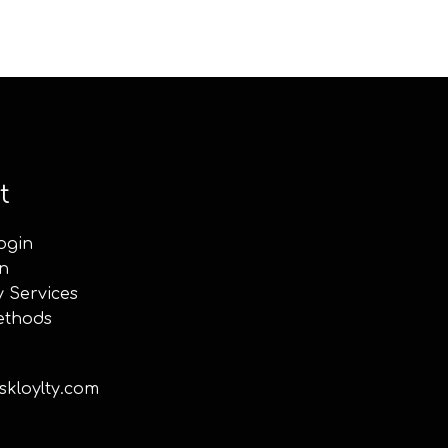
t
ogin
n
y Services
ethods
kloylty.com