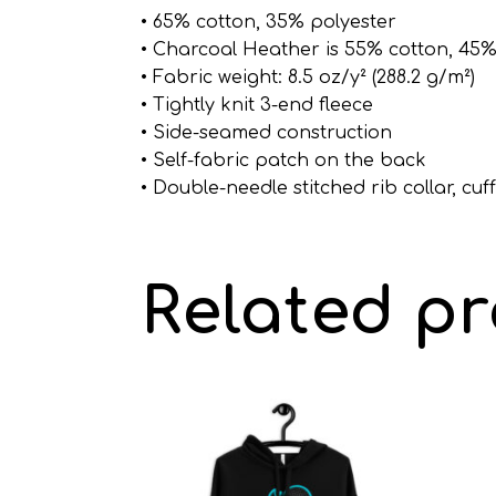
• 65% cotton, 35% polyester
• Charcoal Heather is 55% cotton, 45%
• Fabric weight: 8.5 oz/y² (288.2 g/m²)
• Tightly knit 3-end fleece
• Side-seamed construction
• Self-fabric patch on the back
• Double-needle stitched rib collar, cu
Related p