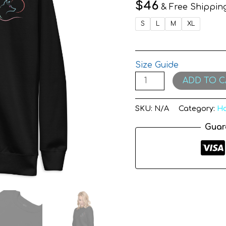
quantity
$
46
& Free Shippin
S
L
M
XL
Size Guide
ADD TO C
SKU:
N/A
Category:
Ho
Guar