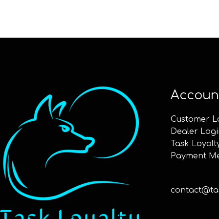
Accoun
Customer L
Dealer Logi
Task Loyalt
Payment M
contact@tas