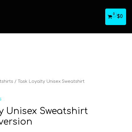
$
0
shirts
/ Task Loyalty Unisex Sweatshirt
s
y Unisex Sweatshirt
version