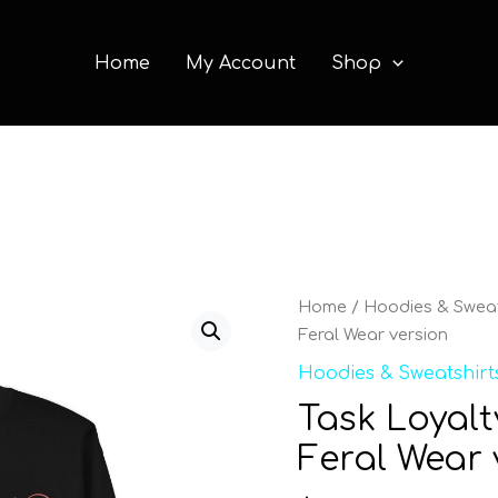
Home
My Account
Shop
Task
Home
/
Hoodies & Sweat
Loyalty
Feral Wear version
Unisex
Hoodies & Sweatshirt
Sweatshirt
Task Loyalt
Feral
Wear
Feral Wear 
version