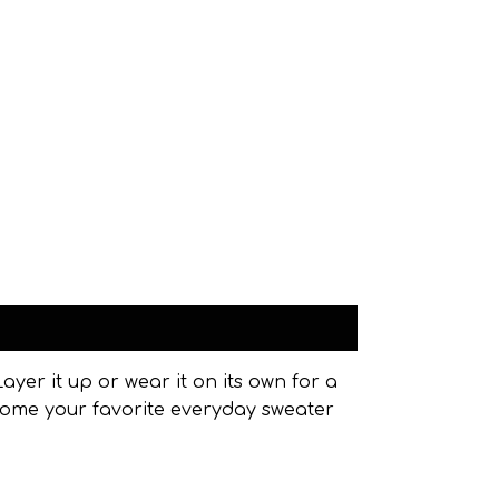
ayer it up or wear it on its own for a
become your favorite everyday sweater