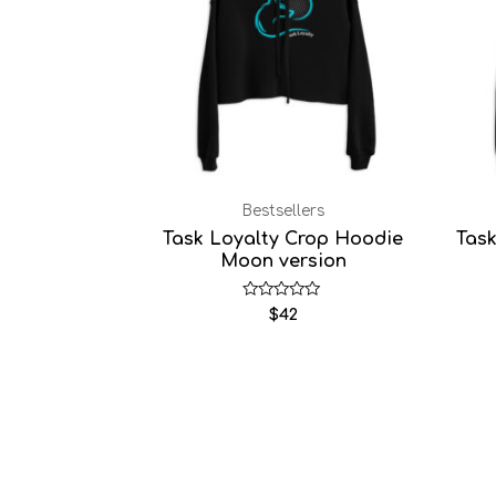
Bestsellers
Task Loyalty Crop Hoodie
Tas
Moon version
Rated
$
42
0
out
of
5