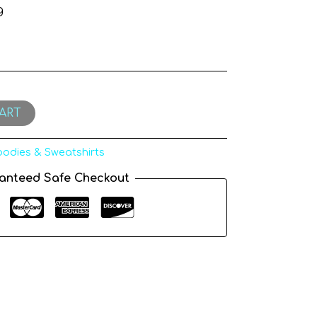
g
ART
odies & Sweatshirts
anteed Safe Checkout