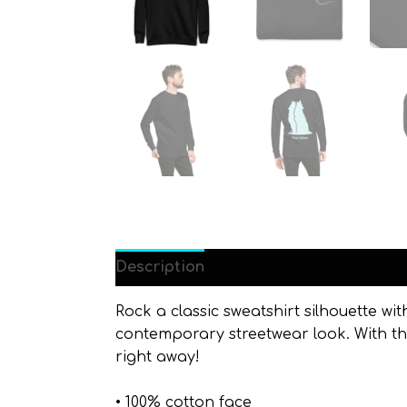
Description
Additional information
Rock a classic sweatshirt silhouette wit
contemporary streetwear look. With the
right away!
• 100% cotton face