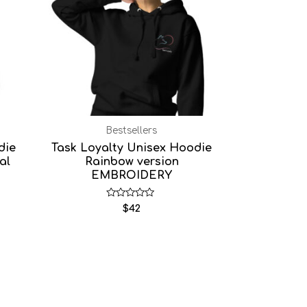
Bestsellers
die
Task Loyalty Unisex Hoodie
al
Rainbow version
EMBROIDERY
Rated
$
42
0
out
of
5