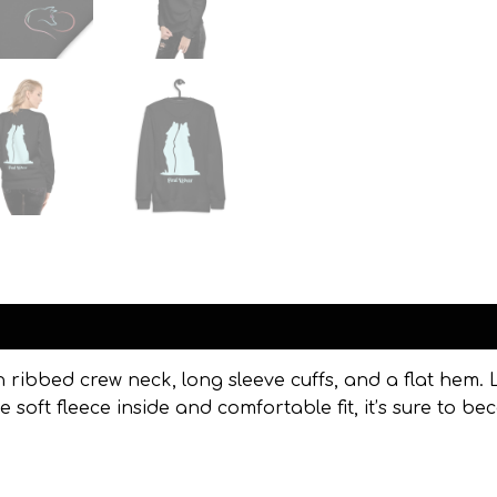
Reviews (0)
h ribbed crew neck, long sleeve cuffs, and a flat hem. L
 soft fleece inside and comfortable fit, it’s sure to 