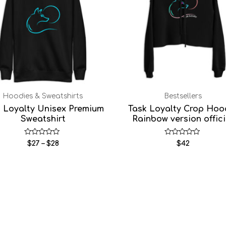
Hoodies & Sweatshirts
Bestsellers
k Loyalty Unisex Premium
Task Loyalty Crop Hoo
Sweatshirt
Rainbow version offici
Rated
Rated
$
27
–
$
28
$
42
0
0
out
out
of
of
5
5