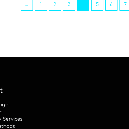
←
1
2
3
4
5
6
7
t
ogin
n
y Services
ethods