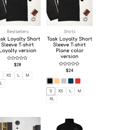
Bestsellers
Shirts
sk Loyalty Short
Task Loyalty Short
Sleeve T-shirt
Sleeve T-shirt
Loyalty version
Plane color
version
Rated
$
28
0
Rated
$
24
out
0
of
XS
L
M
out
5
of
L
5
S
XS
L
M
XL