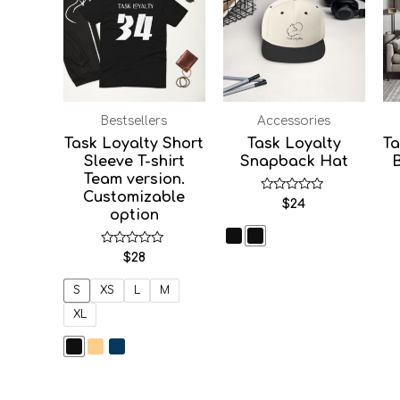
Bestsellers
Accessories
Task Loyalty Short
Task Loyalty
Ta
Sleeve T-shirt
Snapback Hat
Team version.
Customizable
Rated
$
24
0
option
out
of
5
Rated
$
28
0
out
of
S
XS
L
M
5
XL