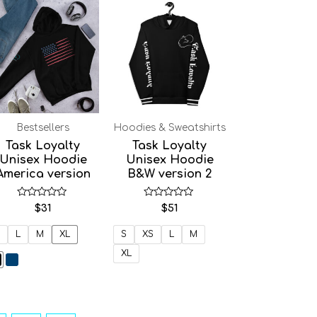
Bestsellers
Hoodies & Sweatshirts
Task Loyalty
Task Loyalty
Unisex Hoodie
Unisex Hoodie
America version
B&W version 2
Rated
Rated
$
31
$
51
0
0
out
out
of
of
L
M
XL
S
XS
L
M
5
5
XL