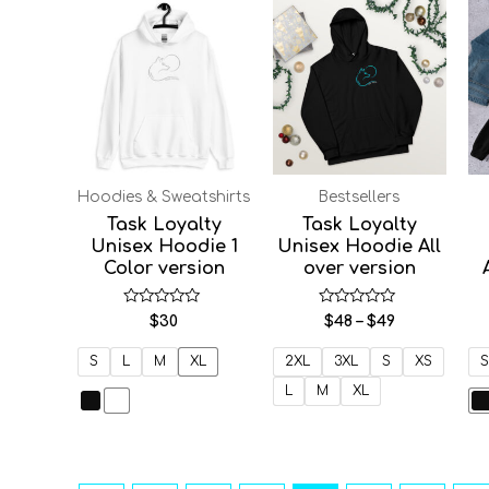
Price
range:
$48
through
$49
Hoodies & Sweatshirts
Bestsellers
Task Loyalty
Task Loyalty
Unisex Hoodie 1
Unisex Hoodie All
Color version
over version
Rated
Rated
$
30
$
48
–
$
49
0
0
out
out
of
of
S
L
M
XL
2XL
3XL
S
XS
S
5
5
L
M
XL