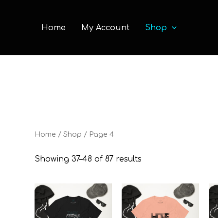
Home
My Account
Shop
Home
/
Shop
/ Page 4
Showing 37–48 of 87 results