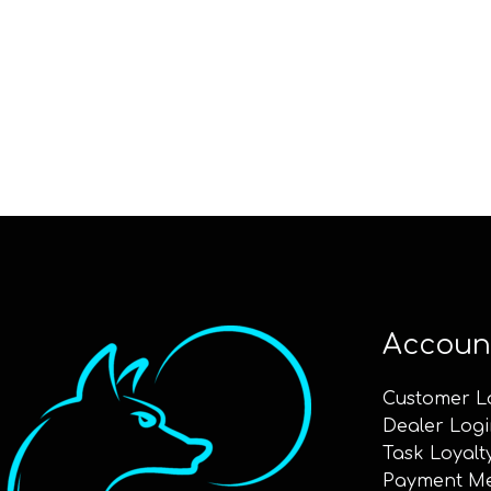
Accoun
Customer L
Dealer Logi
Task Loyalt
Payment M