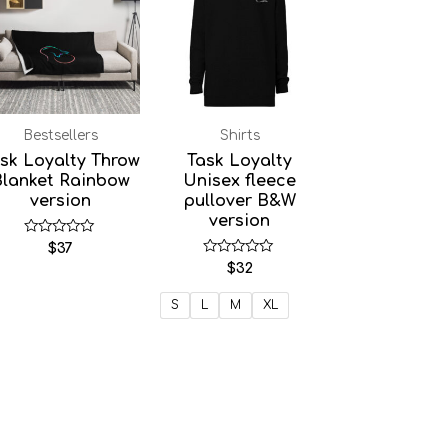
Bestsellers
Shirts
sk Loyalty Throw
Task Loyalty
Blanket Rainbow
Unisex fleece
version
pullover B&W
version
Rated
$
37
0
Rated
$
32
out
0
of
out
5
of
S
L
M
XL
5