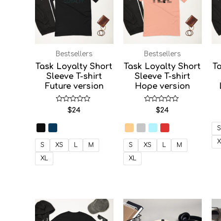
Bestsellers
Bestsellers
Task Loyalty Short
Task Loyalty Short
Ta
Sleeve T-shirt
Sleeve T-shirt
Future version
Hope version
Rated
Rated
$
24
$
24
0
0
out
out
of
of
S
5
5
X
S
XS
L
M
S
XS
L
M
XL
XL